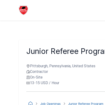
Junior Referee Progr
Pittsburgh, Pennsylvania, United States
Contractor
On-Site
13-15 USD / Hour
Job Openings
Junior Referee Program