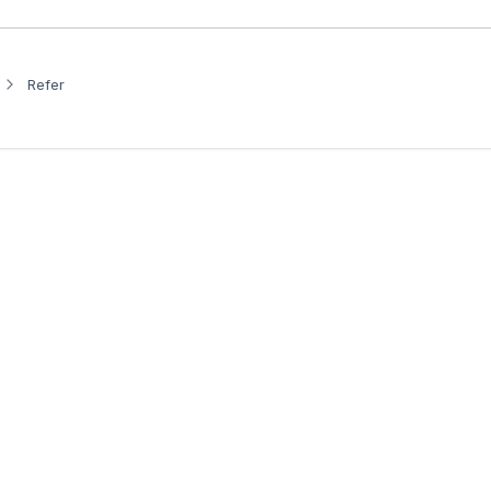
Refer