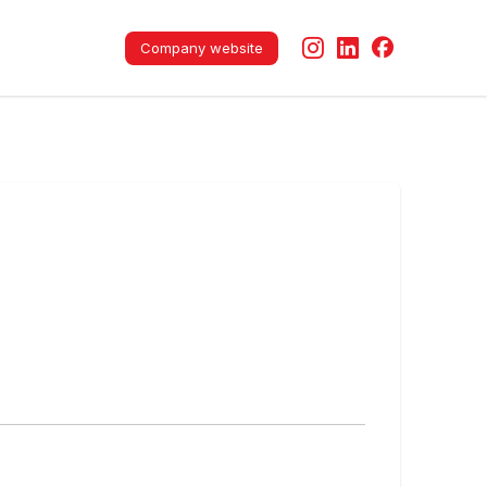
Company website