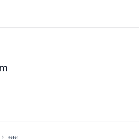
am
Refer