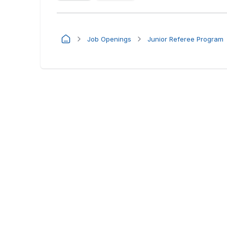
Job Openings
Junior Referee Program